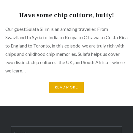
Have some chip culture, butty!
Our guest Sulafa Silim is an amazing traveller. From
Swaziland to Syria to India to Kenya to Ottawa to Costa Rica
to England to Toronto, in this episode, we are truly rich with
chips and childhood chip memories. Sulafa helps us cover
two distinct chip cultures: the UK, and South Africa – where
we learn…
READ MORE
Search