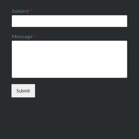
Subject
*
Message
*
Submit