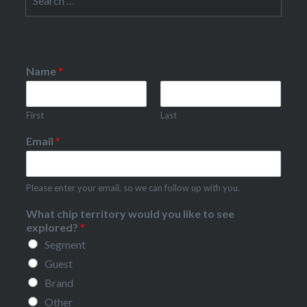
for:
Name
*
First
Last
Email
*
Please enter your email, so we can follow up with you.
What chip territory would you like to see
explored?
*
Segment
Guest
Brand
Other