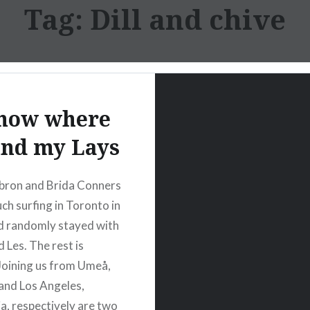
Tag:
Dill and chive
know where
find my Lays
bron and Brida Conners
ch surfing in Toronto in
d randomly stayed with
 Les. The rest is
 Joining us from Umeå,
and Los Angeles,
ia, respectively are two