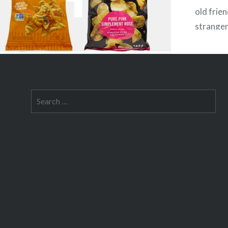
old frie
stranger
remotely
Search
for: