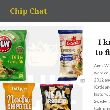
Skip
Chip Chat
to
content
I 
to 
Anna Wi
were cou
2012 an
Katie and
history.
Sweden 
Californ