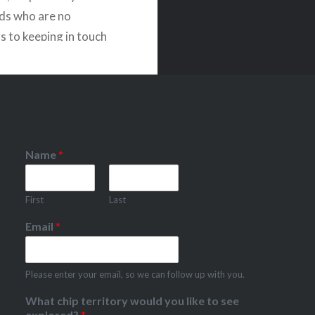
nds who are no
s to keeping in touch
.
Name
*
First
Last
Email
*
Please enter your email, so we can follow up with you.
What chip territory would you like to see
explored?
*