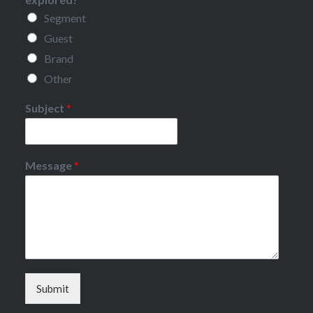
Segment
Guest
Brand
Other
Subject
*
Message
*
Submit