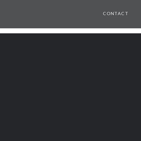
CONTACT