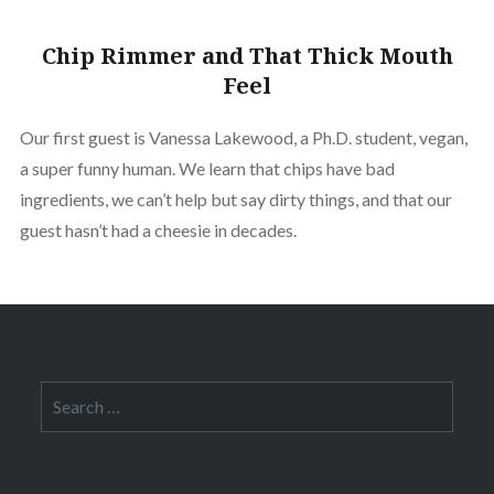
Chip Rimmer and That Thick Mouth
Feel
Our first guest is Vanessa Lakewood, a Ph.D. student, vegan,
a super funny human. We learn that chips have bad
ingredients, we can’t help but say dirty things, and that our
guest hasn’t had a cheesie in decades.
Search
for: