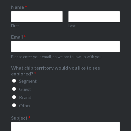
Name
*
First
Last
Email
*
Please enter your email, so we can follow up with you.
What chip territory would you like to see
explored?
*
Segment
Guest
Brand
Other
Subject
*